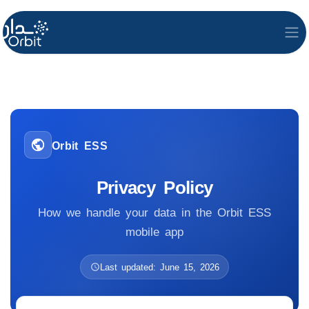
Orbit ESS
Privacy Policy
How we handle your data in the Orbit ESS
mobile app
Last updated: June 15, 2026