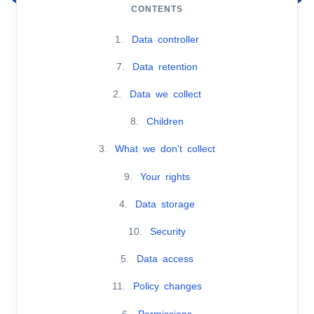
CONTENTS
1.
Data controller
7.
Data retention
2.
Data we collect
8.
Children
3.
What we don't collect
9.
Your rights
4.
Data storage
10.
Security
5.
Data access
11.
Policy changes
6.
Permissions